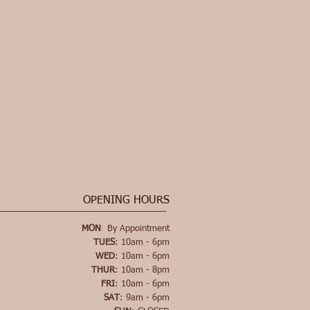
OPENING HOURS
MON
:
By Appointment
TUES
: 10am - 6pm
WED
: 10am - 6pm
THUR
: 10am - 8pm
FRI
: 10am - 6pm
SAT
: 9am - 6pm