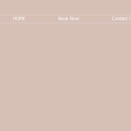
HOME
Book Now
Contact 