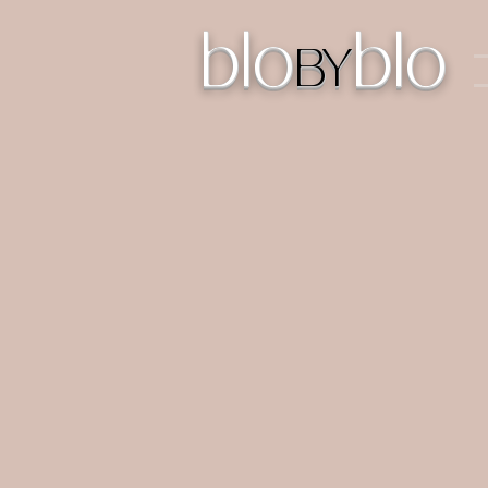
blo
blo
BY