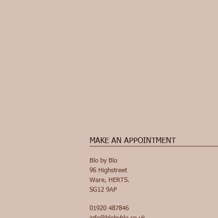
MAKE AN APPOINTMENT
Blo by Blo
96 Highstreet
Ware,
HERTS.
SG12 9AP
01920 487846